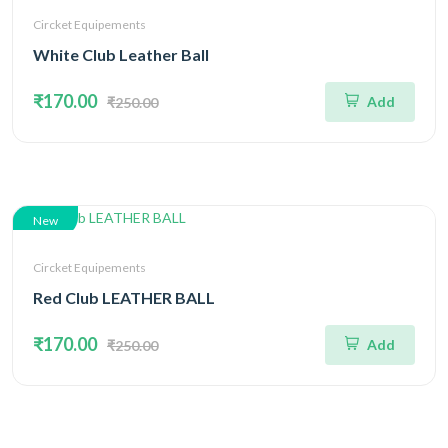
Circket Equipements
White Club Leather Ball
₹170.00
Add
₹250.00
New
Circket Equipements
Red Club LEATHER BALL
₹170.00
Add
₹250.00