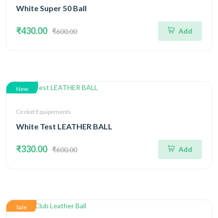
White Super 50 Ball
₹430.00
Add
₹600.00
New
Circket Equipements
White Test LEATHER BALL
₹330.00
Add
₹600.00
Sale