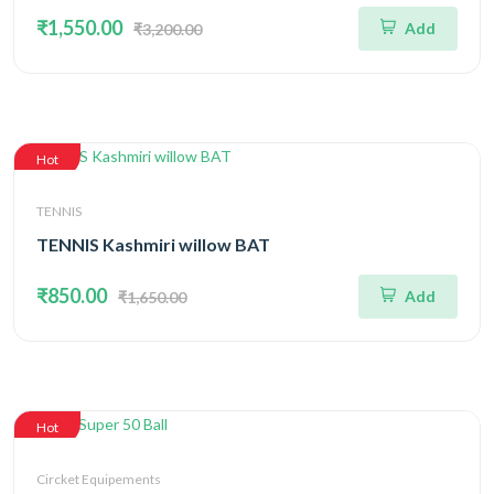
₹1,550.00
Add
₹3,200.00
Hot
TENNIS
TENNIS Kashmiri willow BAT
₹850.00
Add
₹1,650.00
Hot
Circket Equipements