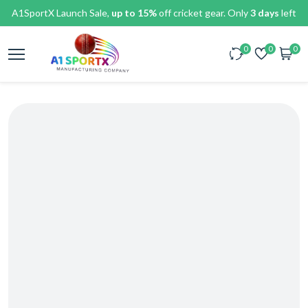
A1SportX Launch Sale,
up to 15%
off cricket gear. Only
3 days
left
0
0
0