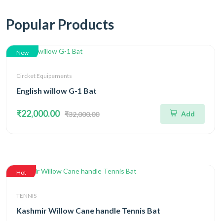
Popular Products
New
Circket Equipements
English willow G-1 Bat
₹22,000.00
Add
₹32,000.00
Hot
TENNIS
Kashmir Willow Cane handle Tennis Bat