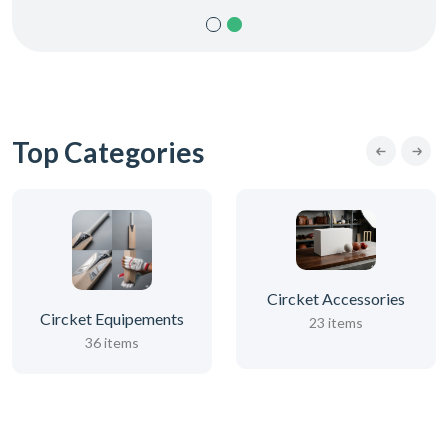
Top Categories
Circket Accessories
Circket Equipements
23 items
36 items