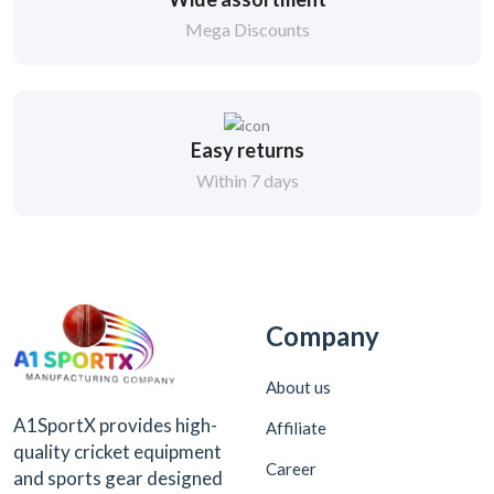
Mega Discounts
Easy returns
Within 7 days
Company
About us
A1SportX provides high-
Affiliate
quality cricket equipment
Career
and sports gear designed