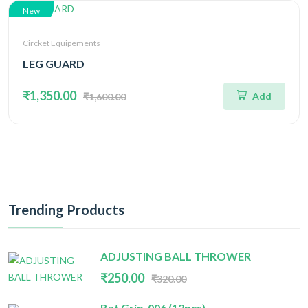
New
Circket Equipements
LEG GUARD
₹1,350.00
Add
₹1,600.00
Trending Products
ADJUSTING BALL THROWER
₹250.00
₹320.00
Bat Grip-006 (12pcs)