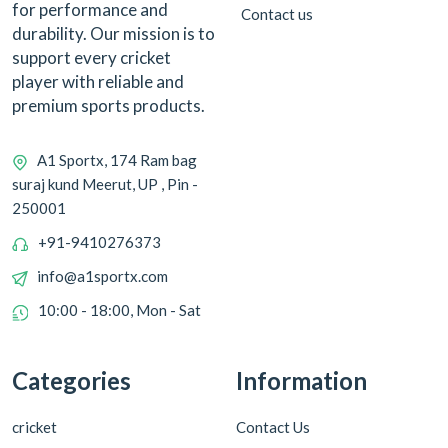
for performance and
Contact us
durability. Our mission is to
support every cricket
player with reliable and
premium sports products.
A1 Sportx, 174 Ram bag
suraj kund Meerut, UP , Pin -
250001
+91-9410276373
info@a1sportx.com
10:00 - 18:00, Mon - Sat
Categories
Information
cricket
Contact Us