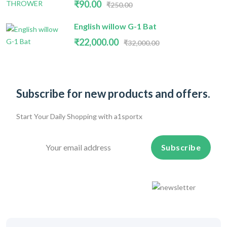
₹90.00
₹250.00
English willow G-1 Bat
₹22,000.00
₹32,000.00
Subscribe for new products and offers.
Start Your Daily Shopping with
a1sportx
Subscribe