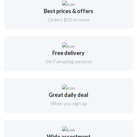
Best prices & offers
Orders $50 or more
Free delivery
24/7 amazing services
Great daily deal
When you sign up
Wide assortment