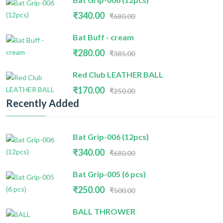
₹340.00
₹680.00
Bat Buff - cream
₹280.00
₹385.00
Red Club LEATHER BALL
₹170.00
₹250.00
Recently Added
Bat Grip-006 (12pcs)
₹340.00
₹680.00
Bat Grip-005 (6 pcs)
₹250.00
₹500.00
BALL THROWER